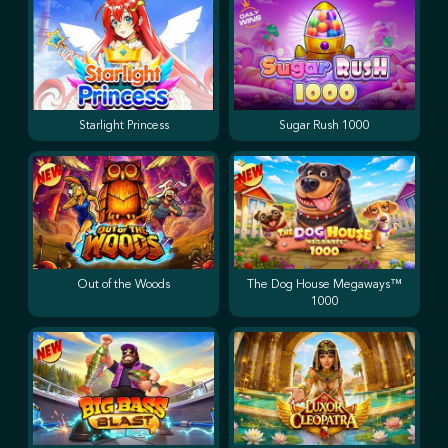
Starlight Princess
Sugar Rush 1000
Out of the Woods
The Dog House Megaways™
1000