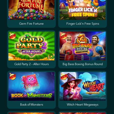
Gem Fire Fortune
Finger Lick’n Free Spins
Gold Party 2 - After Hours
Big Bass Boxing Bonus Round
Book of Monsters
Witch Heart Megaways