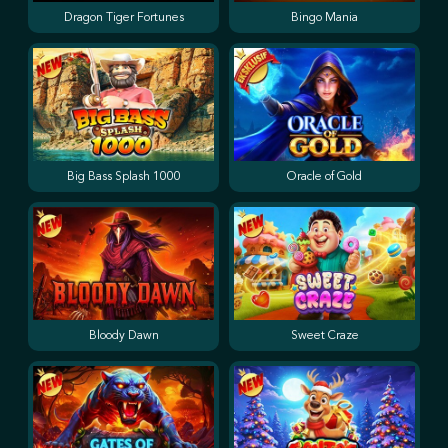
Dragon Tiger Fortunes
Bingo Mania
Big Bass Splash 1000
Oracle of Gold
Bloody Dawn
Sweet Craze