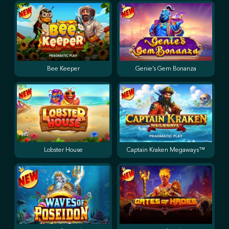
Bee Keeper
Genie’s Gem Bonanza
Lobster House
Captain Kraken Megaways™