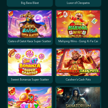
Big Bass Blast
Luxor of Cleopatra
Gates of Gatot Kaca Super Scatter
Mahjong Wins - Gong Xi Fa Cai
Sweet Bonanza Super Scatter
Caishen’s Cash Pots