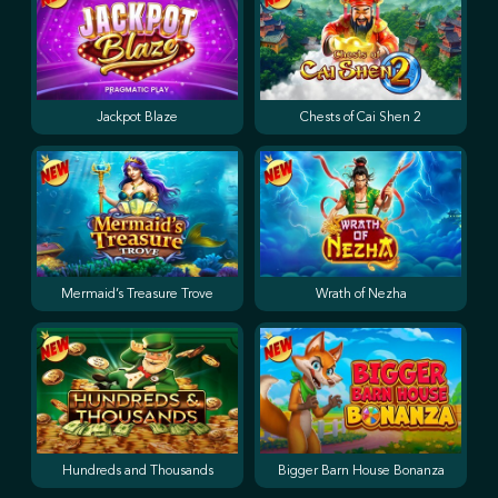
Jackpot Blaze
Chests of Cai Shen 2
Mermaid’s Treasure Trove
Wrath of Nezha
Hundreds and Thousands
Bigger Barn House Bonanza