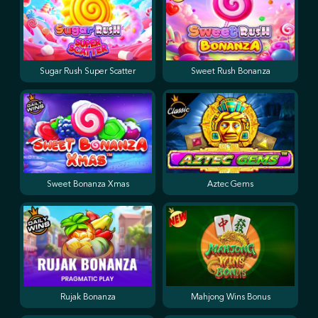
Sugar Rush Super Scatter
Sweet Rush Bonanza
Sweet Bonanza Xmas
Aztec Gems
Rujak Bonanza
Mahjong Wins Bonus