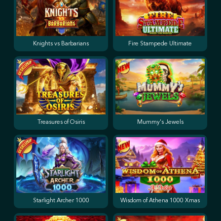
Knights vs Barbarians
Fire Stampede Ultimate
Treasures of Osiris
Mummy's Jewels
Starlight Archer 1000
Wisdom of Athena 1000 Xmas