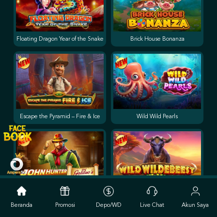
Floating Dragon Year of the Snake
Brick House Bonanza
Escape the Pyramid – Fire & Ice
Wild Wild Pearls
John Hunter and Galileo's Secrets
Wild Wildebeest Wins
Beranda
Promosi
Depo/WD
Live Chat
Akun Saya