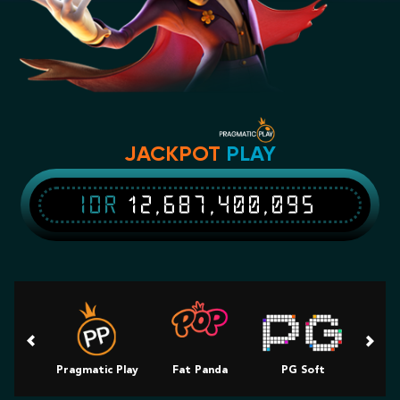
JACKPOT
PLAY
IDR
12,687,400,095
Pragmatic Play
Fat Panda
PG Soft
Slot