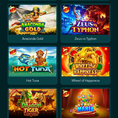
Anaconda Gold
Zeus vs Typhon
Hot Tuna
Wheel of Happiness