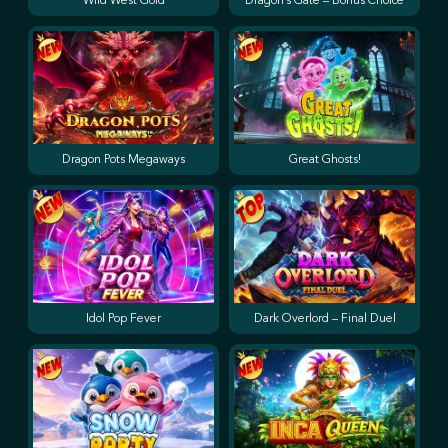
Wild West Gold
Dragon’s Gate – Bonus Choice
Dragon Pots Megaways
Great Ghosts!
Idol Pop Fever
Dark Overlord – Final Duel