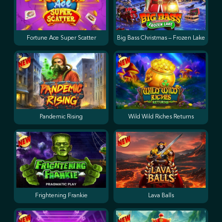
Fortune Ace Super Scatter
Big Bass Christmas – Frozen Lake
Pandemic Rising
Wild Wild Riches Returns
Frightening Frankie
Lava Balls