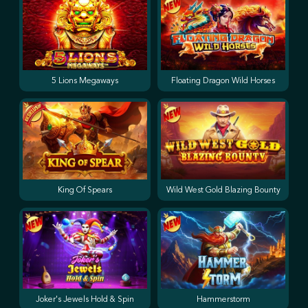
5 Lions Megaways
Floating Dragon Wild Horses
King Of Spears
Wild West Gold Blazing Bounty
Joker's Jewels Hold & Spin
Hammerstorm