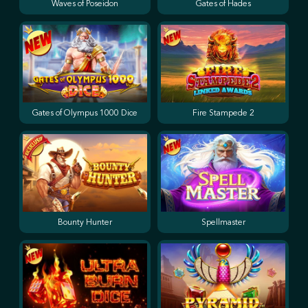
Waves of Poseidon
Gates of Hades
Gates of Olympus 1000 Dice
Fire Stampede 2
Bounty Hunter
Spellmaster