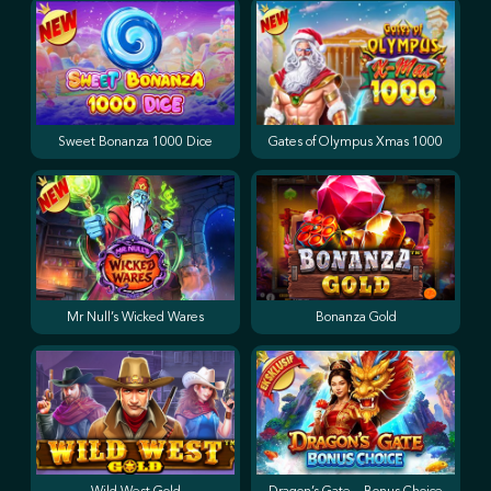
Sweet Bonanza 1000 Dice
Gates of Olympus Xmas 1000
Mr Null’s Wicked Wares
Bonanza Gold