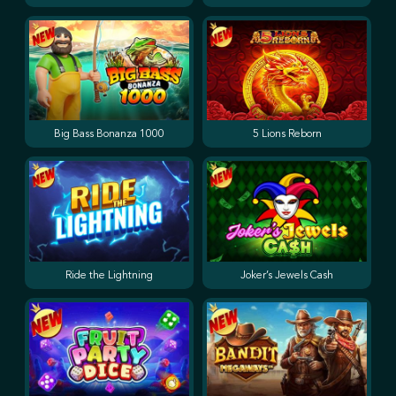
Big Bass Bonanza 1000
5 Lions Reborn
Ride the Lightning
Joker’s Jewels Cash