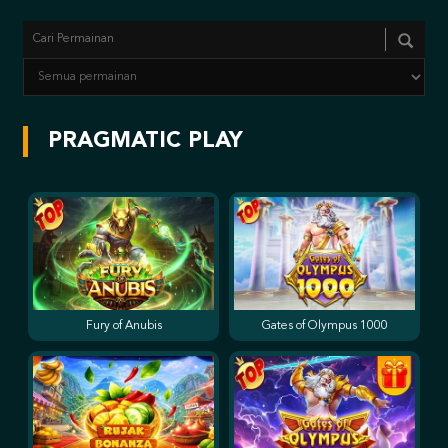
PRAGMATIC PLAY
Fury of Anubis
Gates of Olympus 1000