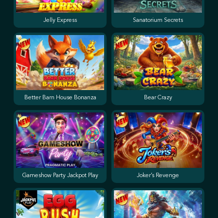
Jelly Express
Sanatorium Secrets
Better Barn House Bonanza
Bear Crazy
Gameshow Party Jackpot Play
Joker’s Revenge