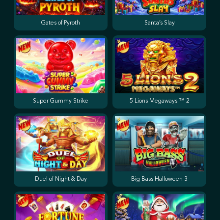
Gates of Pyroth
Santa’s Slay
Super Gummy Strike
5 Lions Megaways ™ 2
Duel of Night & Day
Big Bass Halloween 3