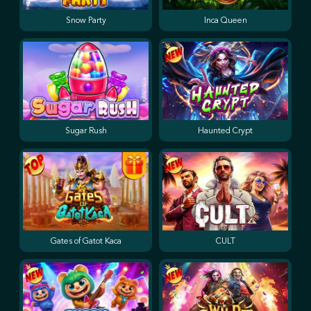
Snow Party
Inca Queen
Sugar Rush
Haunted Crypt
Gates of Gatot Kaca
CULT