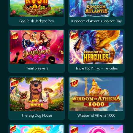
Egg Rush Jackpot Play
Kingdom of Atlantis Jackpot Play
Heartbreakers
Triple Pot Plinko – Hercules
The Big Dog House
Wisdom of Athena 1000