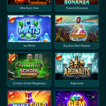
Ultra Burn Dice
Pyramid Bonanza
Ice Mints
Big Bass Reel Repeat
Zombie School Megaways
Argonauts