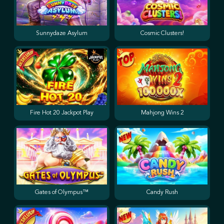
Sunnydaze Asylum
Cosmic Clusters!
Fire Hot 20 Jackpot Play
Mahjong Wins 2
Gates of Olympus™
Candy Rush