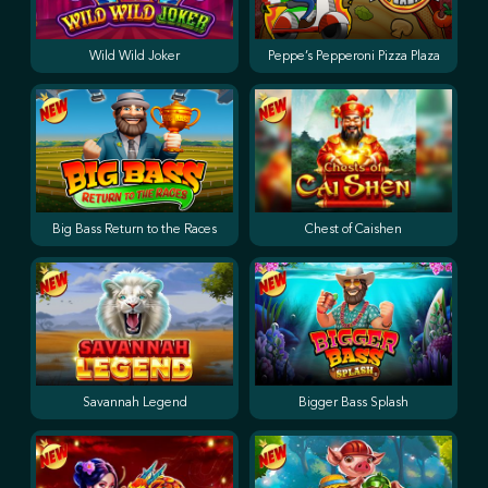
Wild Wild Joker
Peppe’s Pepperoni Pizza Plaza
Big Bass Return to the Races
Chest of Caishen
Savannah Legend
Bigger Bass Splash