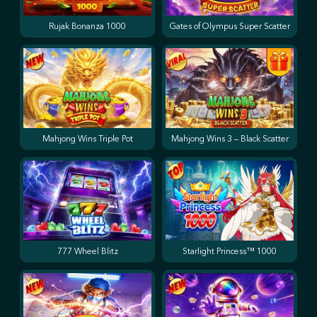
Rujak Bonanza 1000
Gates of Olympus Super Scatter
Mahjong Wins Triple Pot
Mahjong Wins 3 – Black Scatter
777 Wheel Blitz
Starlight Princess™ 1000