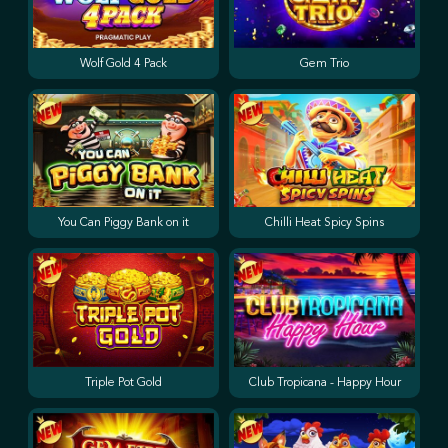
Wolf Gold 4 Pack
Gem Trio
You Can Piggy Bank on it
Chilli Heat Spicy Spins
Triple Pot Gold
Club Tropicana - Happy Hour