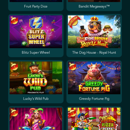
Fruit Party Dice
Bandit Megaways™
Blitz Super Wheel
The Dog House - Royal Hunt
Lucky’s Wild Pub
Greedy Fortune Pig