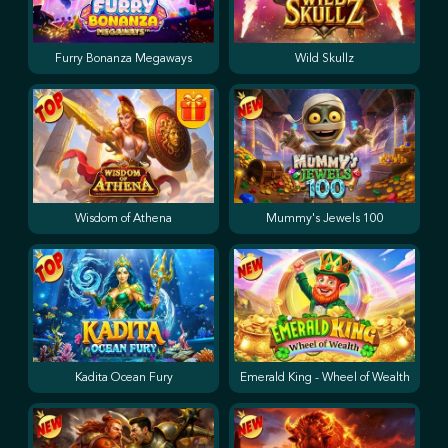
Furry Bonanza Megaways
Wild Skullz
Wisdom of Athena
Mummy's Jewels 100
Kadita Ocean Fury
Emerald King - Wheel of Wealth