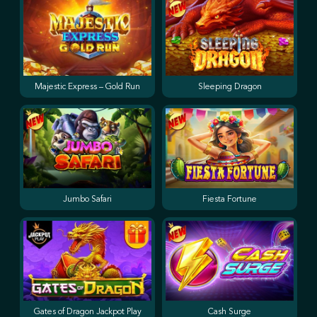
Majestic Express – Gold Run
Sleeping Dragon
Jumbo Safari
Fiesta Fortune
Gates of Dragon Jackpot Play
Cash Surge