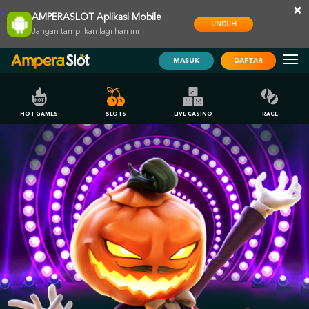
×
AMPERASLOT Aplikasi Mobile
UNDUH
Jangan tampilkan lagi hari ini
MASUK
DAFTAR
HOT GAMES
SLOTS
LIVE CASINO
RACE