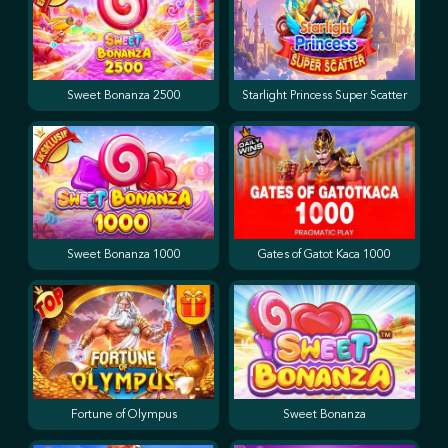
Sweet Bonanza 2500
Starlight Princess Super Scatter
Sweet Bonanza 1000
Gates of Gatot Kaca 1000
Fortune of Olympus
Sweet Bonanza