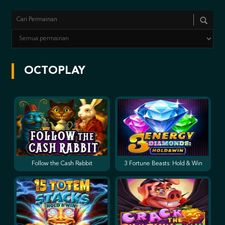
OCTOPLAY
Follow the Cash Rabbit
3 Fortune Beasts: Hold & Win