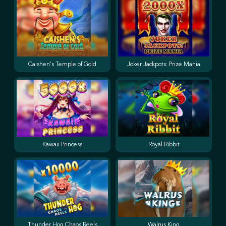
Caishen's Temple of Gold
Joker Jackpots: Prize Mania
Kawaii Princess
Royal Ribbit
Thunder Hog Chaos Reels
Walrus King