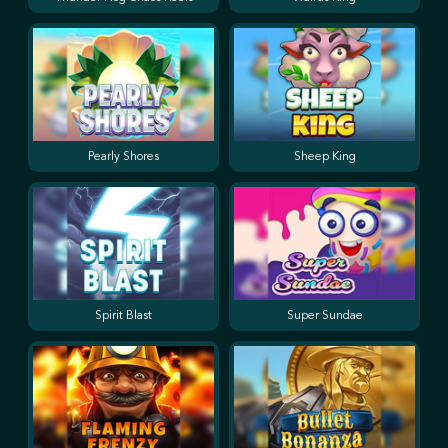
Pearly Shores
Sheep King
Spirit Blast
Super Sundae