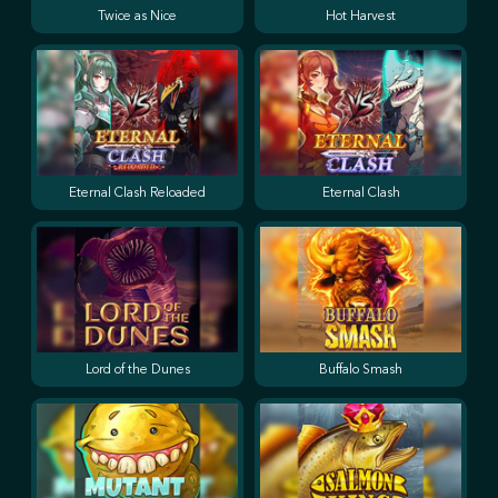
Twice as Nice
Hot Harvest
Eternal Clash Reloaded
Eternal Clash
Lord of the Dunes
Buffalo Smash