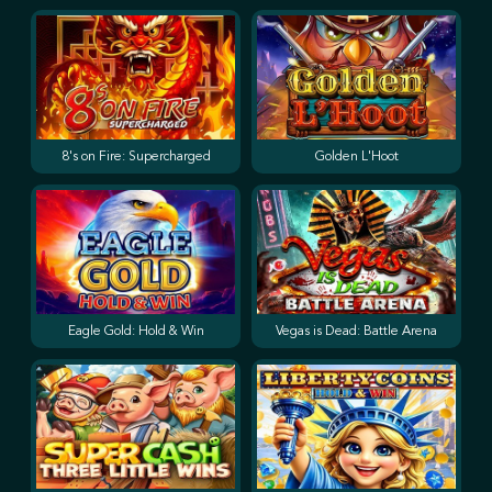
8's on Fire: Supercharged
Golden L'Hoot
Eagle Gold: Hold & Win
Vegas is Dead: Battle Arena