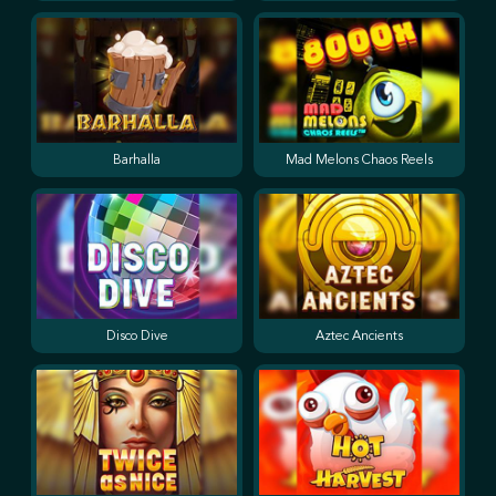
Barhalla
Mad Melons Chaos Reels
Disco Dive
Aztec Ancients