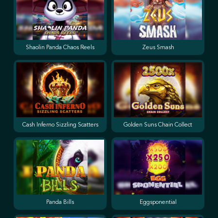
Shaolin Panda Chaos Reels
Zeus Smash
Cash Inferno Sizzling Scatters
Golden Suns Chain Collect
Panda Bills
Eggsponential