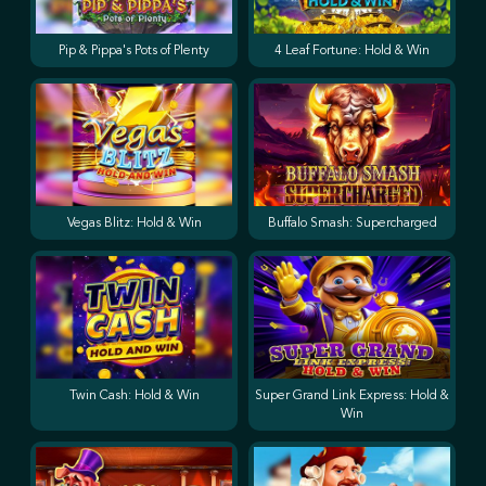
Pip & Pippa's Pots of Plenty
4 Leaf Fortune: Hold & Win
Vegas Blitz: Hold & Win
Buffalo Smash: Supercharged
Twin Cash: Hold & Win
Super Grand Link Express: Hold &
Win