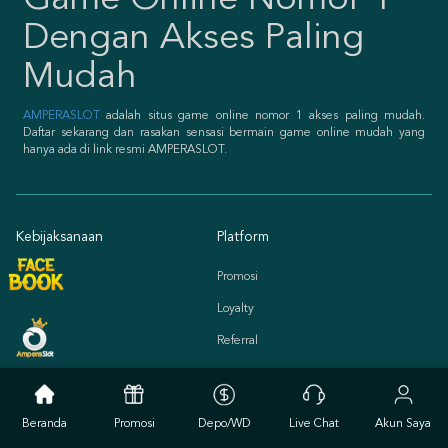
Game Online Nomor 1
Dengan Akses Paling
Mudah
AMPERASLOT
adalah situs game online nomor 1 akses paling mudah.
Daftar sekarang dan rasakan sensasi bermain game online mudah yang
hanya ada di link resmi AMPERASLOT.
Kebijaksanaan
Platform
Promosi
Loyalty
Referral
Kategori
Dukungan
Beranda
Promosi
Depo/WD
Live Chat
Akun Saya
Hot Games
amperabos