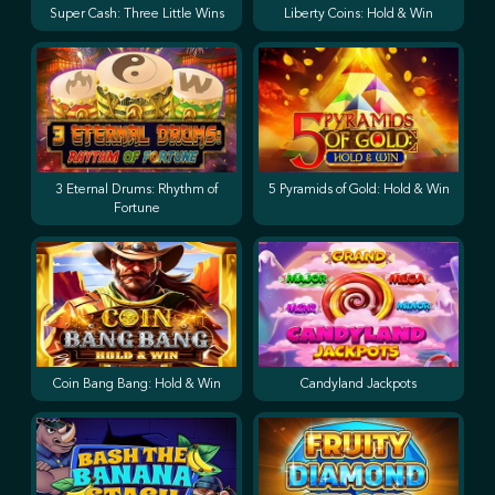
Super Cash: Three Little Wins
Liberty Coins: Hold & Win
3 Eternal Drums: Rhythm of
5 Pyramids of Gold: Hold & Win
Fortune
Coin Bang Bang: Hold & Win
Candyland Jackpots