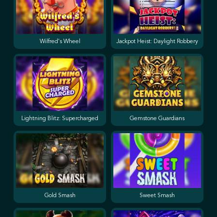
Wilfred's Wheel
Jackpot Heist: Daylight Robbery
Lightning Blitz: Supercharged
Gemstone Guardians
Gold Smash
Sweet Smash