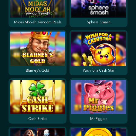
Midas Moolah: Random Reels
Sphere Smash
Blarney's Gold
Wish for a Cash Star
Cash Strike
Mr Piggles