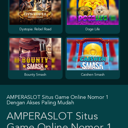
Dystopia: Rebel Road
Doge Life
Bounty Smash
Caishen Smash
AMPERASLOT Situs Game Online Nomor 1
Dengan Akses Paling Mudah
AMPERASLOT Situs