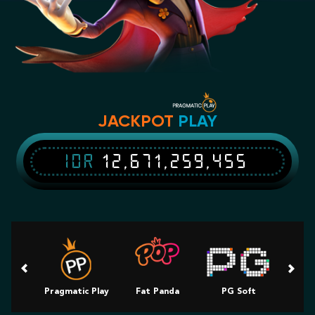
JACKPOT
PLAY
IDR
12,671,259,455
Pragmatic Play
Fat Panda
PG Soft
Slot