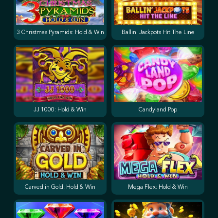
3 Christmas Pyramids: Hold & Win
Ballin' Jackpots Hit The Line
JJ 1000: Hold & Win
Candyland Pop
Carved in Gold: Hold & Win
Mega Flex: Hold & Win