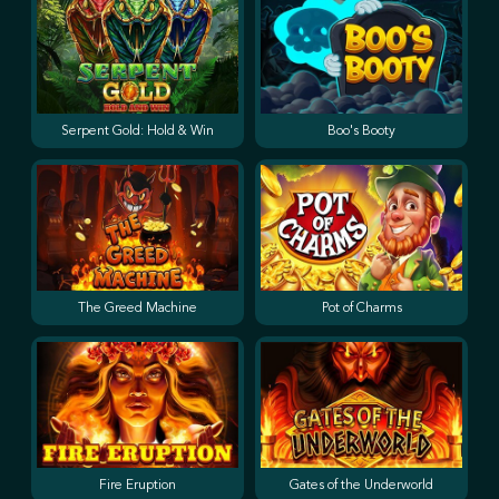
Serpent Gold: Hold & Win
Boo's Booty
The Greed Machine
Pot of Charms
Fire Eruption
Gates of the Underworld