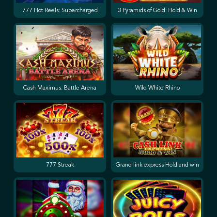
777 Hot Reels: Supercharged
3 Pyramids of Gold: Hold & Win
Cash Maximus: Battle Arena
Wild White Rhino
777 Streak
Grand link express Hold and win