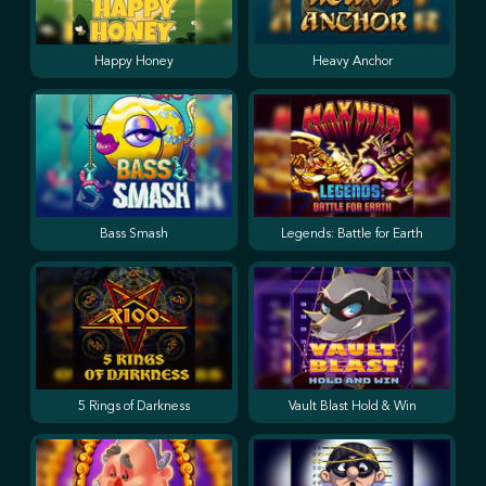
Happy Honey
Heavy Anchor
Bass Smash
Legends: Battle for Earth
5 Rings of Darkness
Vault Blast Hold & Win