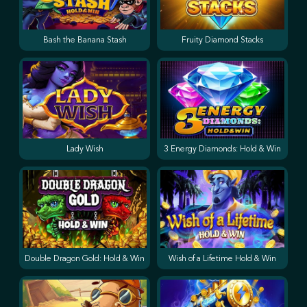
Bash the Banana Stash
Fruity Diamond Stacks
Lady Wish
3 Energy Diamonds: Hold & Win
Double Dragon Gold: Hold & Win
Wish of a Lifetime Hold & Win