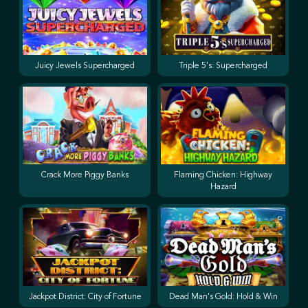
Juicy Jewels Supercharged
Triple 5's: Supercharged
Crack More Piggy Banks
Flaming Chicken: Highway
Hazard
Jackpot District: City of Fortune
Dead Man's Gold: Hold & Win