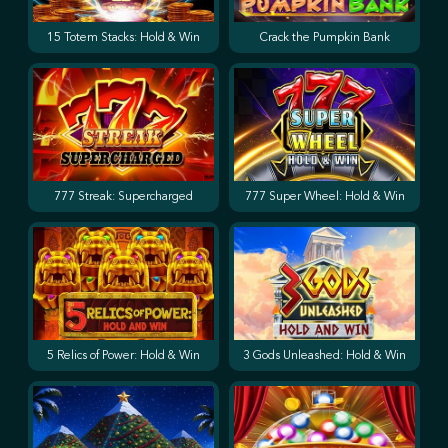
15 Totem Stacks: Hold & Win
Crack the Pumpkin Bank
777 Streak: Supercharged
777 Super Wheel: Hold & Win
5 Relics of Power: Hold & Win
3 Gods Unleashed: Hold & Win