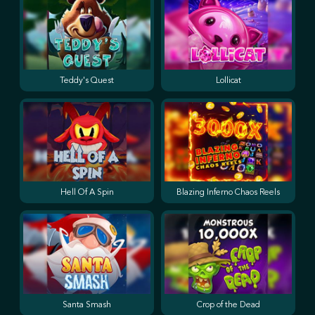
Teddy's Quest
Lollicat
Hell Of A Spin
Blazing Inferno Chaos Reels
Santa Smash
Crop of the Dead