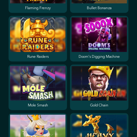
Flaming Frenzy
Bullet Bonanza
Rune Raiders
Doom's Digging Machine
Mole Smash
Gold Chain