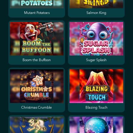
Mutant Potatoes
Salmon King
Boom the Buffoon
Sugar Splash
Christmas Crumble
Blazing Touch