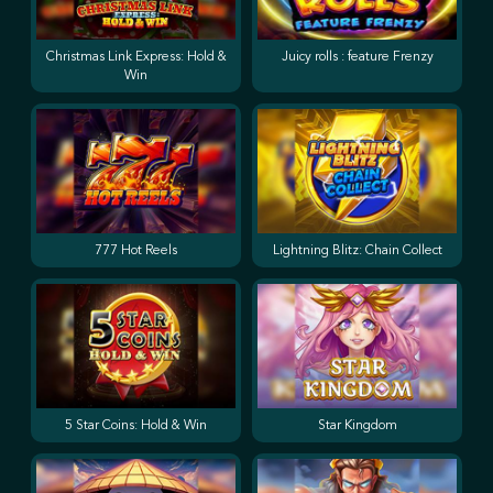
Christmas Link Express: Hold &
Juicy rolls : feature Frenzy
Win
777 Hot Reels
Lightning Blitz: Chain Collect
5 Star Coins: Hold & Win
Star Kingdom