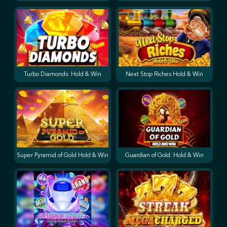
Turbo Diamonds: Hold & Win
Next Stop Riches Hold & Win
Super Pyramid of Gold Hold & Win
Guardian of Gold: Hold & Win