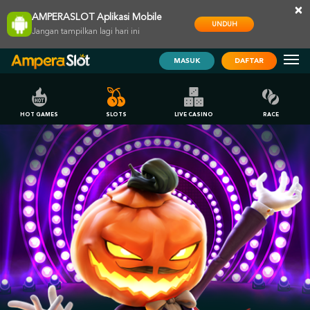
×
AMPERASLOT Aplikasi Mobile
UNDUH
Jangan tampilkan lagi hari ini
MASUK
DAFTAR
HOT GAMES
SLOTS
LIVE CASINO
RACE