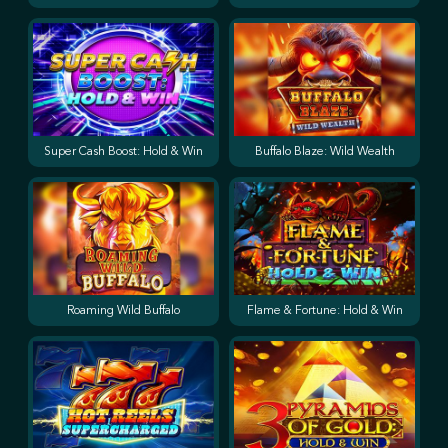
Super Cash Boost: Hold & Win
Buffalo Blaze: Wild Wealth
Roaming Wild Buffalo
Flame & Fortune: Hold & Win