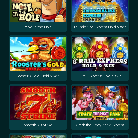
Mole in the Hole
Thunderline Express Hold & Win
Rooster's Gold: Hold & Win
3 Rail Express: Hold & Win
Smooth 7's Strike
Crack the Piggy Bank Express