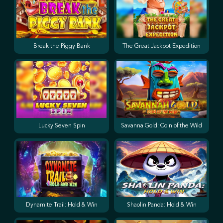
Break the Piggy Bank
The Great Jackpot Expedition
Lucky Seven Spin
Savanna Gold: Coin of the Wild
Dynamite Trail: Hold & Win
Shaolin Panda: Hold & Win