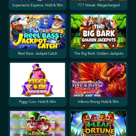
Supersonic Express: Hold & Win
777 Streak: Megacharged
Reel Bass: Jackpot Catch
The Big Bark: Golden Jackpots
Piggy Coin: Hold & Win
Inferno Rising Hold & Win