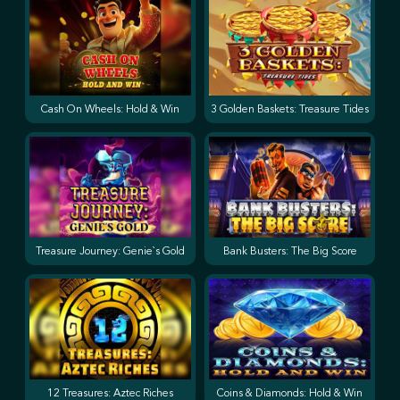
Cash On Wheels: Hold & Win
3 Golden Baskets: Treasure Tides
Treasure Journey: Genie`s Gold
Bank Busters: The Big Score
12 Treasures: Aztec Riches
Coins & Diamonds: Hold & Win